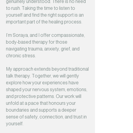
genuinely understood. There is no need
to rush. Taking the time to listen to
yourself and find the right support is an
important part of the healing process.
I’m Soraya, and I offer compassionate,
body-based therapy for those
navigating trauma, anxiety, grief, and
chronic stress.
My approach extends beyond traditional
talk therapy. Together, we will gently
explore how your experiences have
shaped your nervous system, emotions,
and protective patterns. Our work will
unfold at a pace that honours your
boundaries and supports a deeper
sense of safety, connection, and trust in
yourself.