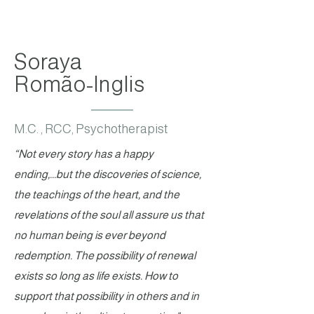
Soraya
Romão-Inglis
M.C. , RCC, Psychotherapist
“Not every story has a happy
ending,...but the discoveries of science,
the teachings of the heart, and the
revelations of the soul all assure us that
no human being is ever beyond
redemption. The possibility of renewal
exists so long as life exists. How to
support that possibility in others and in