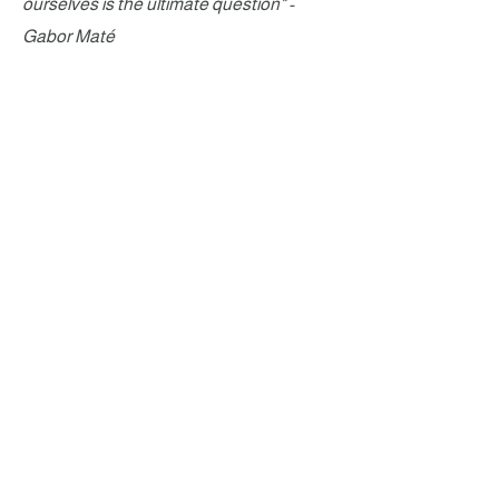
ourselves is the ultimate question" -
Gabor Maté