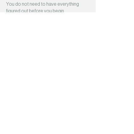
You do not need to have everything
figured out before you begin.
Take your time. Ask questions. Notice
what feels right.
Something brought you here. When you
are ready, I will be here to meet
you with
compassion, curiosity, and care.