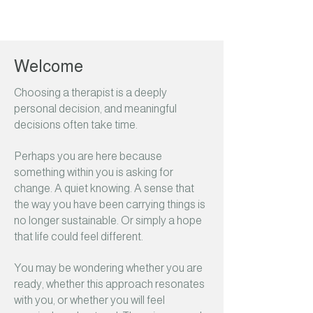
Welcome
Choosing a therapist is a deeply
personal decision, and meaningful
decisions often take time.
Perhaps you are here because
something within you is asking for
change. A quiet knowing. A sense that
the way you have been carrying things is
no longer sustainable. Or simply a hope
that life could feel different.
You may be wondering whether you are
ready, whether this approach resonates
with you, or whether you will feel