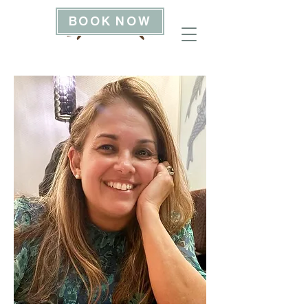
BOOK NOW