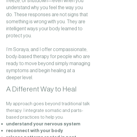
freeze, or shutdown—even when you
understand why you feel the way you
do.
These responses are not signs that
something is wrong with you. They are
intelligent ways your body learned to
protect you.
I’m Soraya, and I offer compassionate,
body-based therapy for people who are
ready to move beyond simply managing
symptoms and begin healing at a
deeper level.
A Different Way to Heal
My approach goes beyond traditional talk
therapy. I integrate somatic and parts-
based practices to help you:
understand your nervous system
reconnect with your body