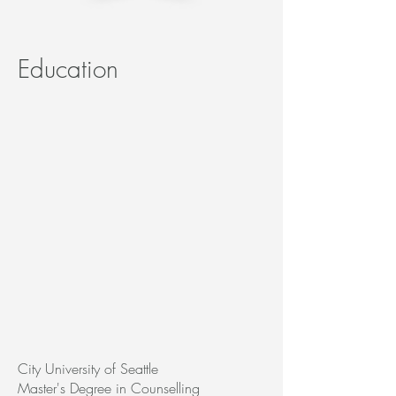
Education
City University of Seattle
Master's Degree in Counselling