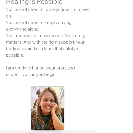
Healing Is Possible
You do not need to force yourself to move
on.
You do not need to keep carrying
everything alone.
Your responses make sense. Your story
matters. And with the right support, your
body and mind can learn that safety is
possible.
I am ready to honour your story and
support you as you begin.