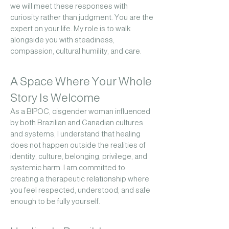
we will meet these responses with
curiosity rather than judgment.
You are the
expert on your life. My role is to walk
alongside you with steadiness,
compassion, cultural humility, and care.
A Space Where Your Whole
Story Is Welcome
As a BIPOC, cisgender woman influenced
by both Brazilian and Canadian cultures
and systems, I understand that healing
does not happen outside the realities of
identity, culture, belonging, privilege, and
systemic harm.
I am committed to
creating a therapeutic relationship where
you feel respected, understood, and safe
enough to be fully yourself.