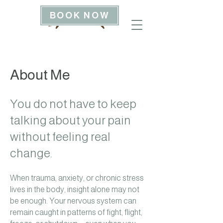
BOOK NOW
About Me
You do not have to keep
talking about your pain
without feeling real
change.
When trauma, anxiety, or chronic stress
lives in the body, insight alone may not
be enough. Your nervous system can
remain caught in patterns of fight, flight,