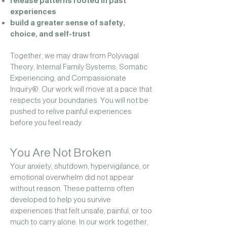
release patterns rooted in past
experiences
build a greater sense of safety,
choice, and self-trust
Together, we may draw from Polyvagal
Theory, Internal Family Systems, Somatic
Experiencing, and Compassionate
Inquiry®.
Our work will move at a pace that
respects your boundaries. You will not be
pushed to relive painful experiences
before you feel ready.
You Are Not Broken
Your anxiety, shutdown, hypervigilance, or
emotional overwhelm did not appear
without reason. These patterns often
developed to help you survive
experiences that felt unsafe, painful, or too
much to carry alone.
In our work together,